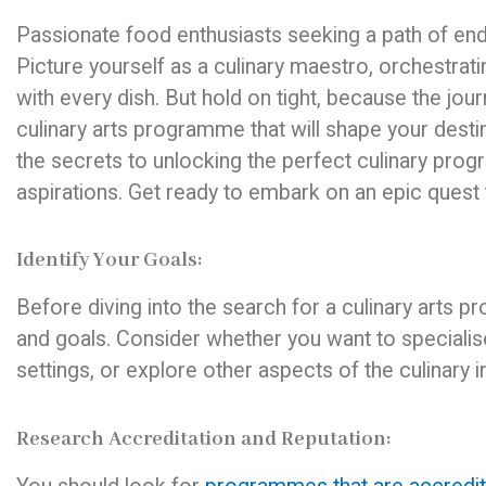
Passionate food enthusiasts seeking a path of endl
Picture yourself as a culinary maestro, orchestrat
with every dish. But hold on tight, because the jour
culinary arts programme that will shape your destin
the secrets to unlocking the perfect culinary prog
aspirations. Get ready to embark on an epic quest
Identify Your Goals:
Before diving into the search for a culinary arts 
and goals. Consider whether you want to specialise i
settings, or explore other aspects of the culinary 
Research Accreditation and Reputation: