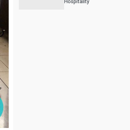
Hospitality