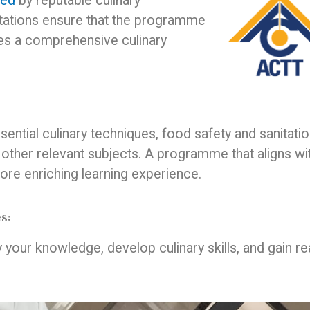
ted
by reputable culinary
itations ensure that the programme
es a comprehensive culinary
ential culinary techniques, food safety and sanitatio
 other relevant subjects. A programme that aligns wi
more enriching learning experience.
s:
y your knowledge, develop culinary skills, and gain re