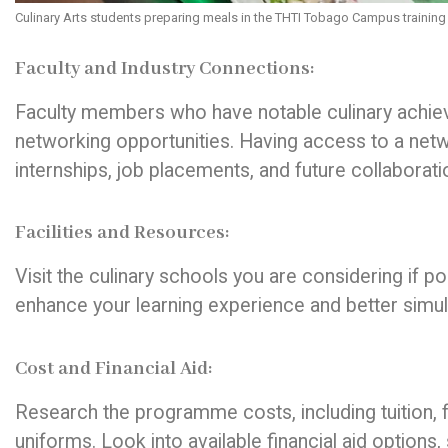
Culinary Arts students preparing meals in the THTI Tobago Campus training
Faculty and Industry Connections:
Faculty members who have notable culinary achiev
networking opportunities. Having access to a netw
internships, job placements, and future collaborati
Facilities and Resources:
Visit the culinary schools you are considering if po
enhance your learning experience and better simu
Cost and Financial Aid:
Research the programme costs, including tuition, 
uniforms. Look into available financial aid options,