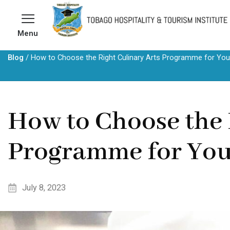
Skip
to
Menu
content
Blog
/
How to Choose the Right Culinary Arts Programme for You
How to Choose the 
Programme for Yo
July 8, 2023