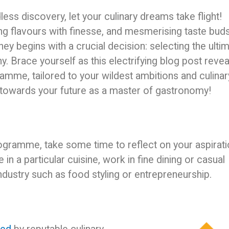
ess discovery, let your culinary dreams take flight!
ing flavours with finesse, and mesmerising taste bud
ney begins with a crucial decision: selecting the ulti
y. Brace yourself as this electrifying blog post revea
ramme, tailored to your wildest ambitions and culinar
 towards your future as a master of gastronomy!
programme, take some time to reflect on your aspirat
n a particular cuisine, work in fine dining or casual
industry such as food styling or entrepreneurship.