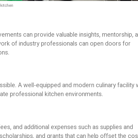
 kitchen
ements can provide valuable insights, mentorship, 
ork of industry professionals can open doors for
ons.
ssible. A well-equipped and modern culinary facility w
late professional kitchen environments.
fees, and additional expenses such as supplies and
 scholarships, and grants that can help offset the co