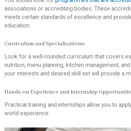
You should look for
programmes that are accredi
associations or accrediting bodies. These accred
meets certain standards of excellence and provid
education.
Curriculum and Specialisations:
Look for a well-rounded curriculum that covers ess
nutrition, menu planning, kitchen management, and
your interests and desired skill set will provide a 
Hands-on Experience and Internship Opportunitie
Practical training and internships allow you to appl
world experience.