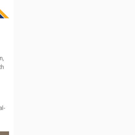
n,
th
al-