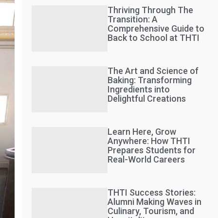
Thriving Through The
Transition: A
Comprehensive Guide to
Back to School at THTI
The Art and Science of
Baking: Transforming
Ingredients into
Delightful Creations
Learn Here, Grow
Anywhere: How THTI
Prepares Students for
Real-World Careers
THTI Success Stories:
Alumni Making Waves in
Culinary, Tourism, and