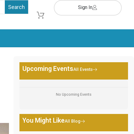
Sign In
Cart
Upcoming Events
All Events
No Upcoming Events
You Might Like
All Blog