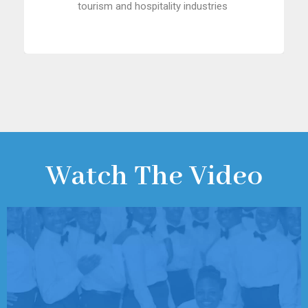
tourism and hospitality industries
Watch The Video