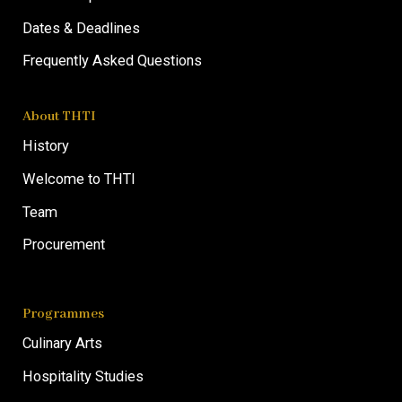
Dates & Deadlines
Frequently Asked Questions
About THTI
History
Welcome to THTI
Team
Procurement
Programmes
Culinary Arts
Hospitality Studies