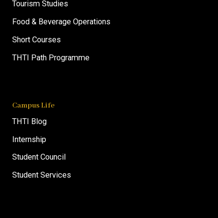
Tourism Studies
Food & Beverage Operations
Short Courses
THTI Path Programme
Campus Life
THTI Blog
Internship
Student Council
Student Services