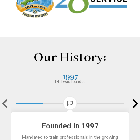
Our History:
1997
THTI was founded
Founded In 1997
Mandated to train professionals in the growing