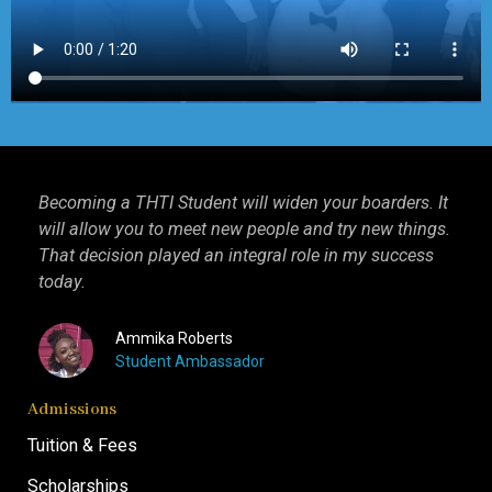
Becoming a THTI Student will widen your boarders. It
THT
ago,
will allow you to meet new people and try new things.
int
That decision played an integral role in my success
I k
today.
mor
Ammika Roberts
Student Ambassador
Admissions
Tuition & Fees
Scholarships