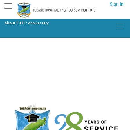
Skip
Sign In
to
content
About THTI
/
Anniversary