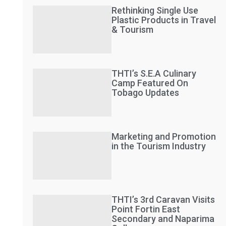
Rethinking Single Use
Plastic Products in Travel
& Tourism
THTI’s S.E.A Culinary
Camp Featured On
Tobago Updates
Marketing and Promotion
in the Tourism Industry
THTI’s 3rd Caravan Visits
Point Fortin East
Secondary and Naparima