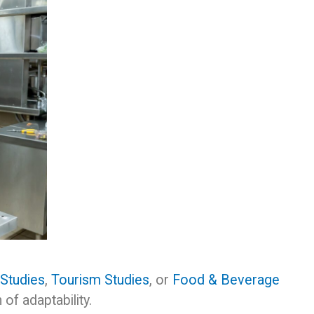
 Studies
,
Tourism Studies
, or
Food & Beverage
of adaptability.