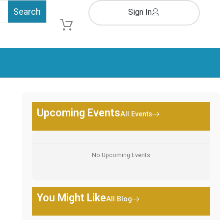
Sign In
Cart
Upcoming Events
All Events
No Upcoming Events
You Might Like
All Blog