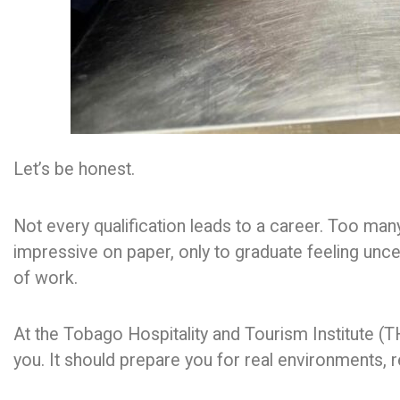
Let’s be honest.
Not every qualification leads to a career. Too m
impressive on paper, only to graduate feeling unc
of work.
At the Tobago Hospitality and Tourism Institute (
you. It should prepare you for real environments, r