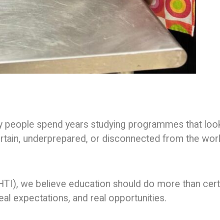
any people spend years studying programmes that loo
ertain, underprepared, or disconnected from the wor
THTI), we believe education should do more than cert
eal expectations, and real opportunities.