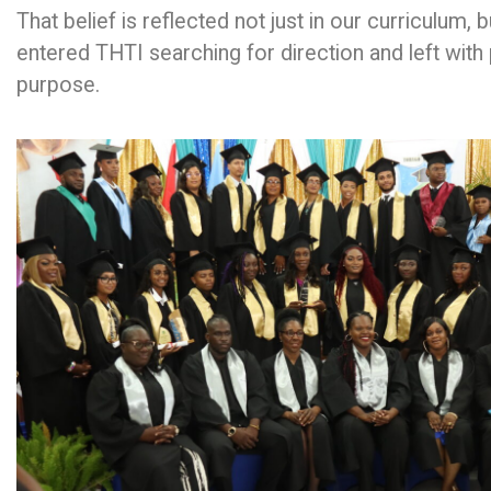
That belief is reflected not just in our curriculum, 
entered THTI searching for direction and left with 
purpose.