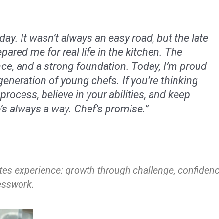
ay. It wasn’t always an easy road, but the late
epared me for real life in the kitchen. The
nce, and a strong foundation. Today, I’m proud
generation of young chefs. If you’re thinking
 process, believe in your abilities, and keep
s always a way. Chef’s promise.”
es experience: growth through challenge, confiden
uesswork.