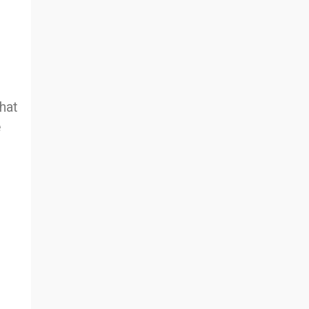
hat
e