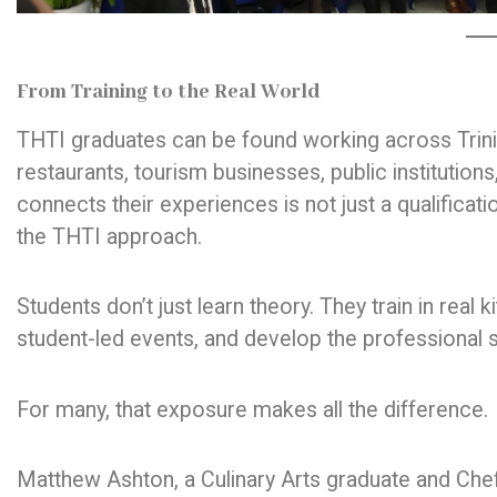
From Training to the Real World
THTI graduates can be found working across Trini
restaurants, tourism businesses, public institutio
connects their experiences is not just a qualificati
the THTI approach.
Students don’t just learn theory. They train in real
student-led events, and develop the professional s
For many, that exposure makes all the difference.
Matthew Ashton, a Culinary Arts graduate and Chef 