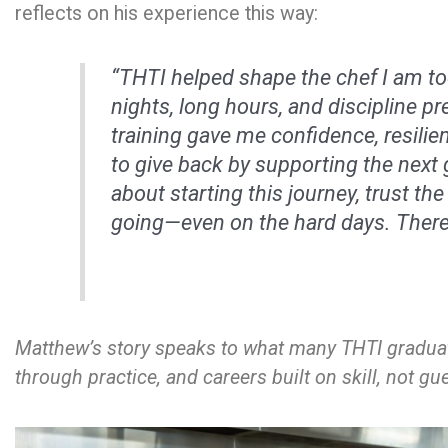
reflects on his experience this way:
“THTI helped shape the chef I am tod
nights, long hours, and discipline pr
training gave me confidence, resilie
to give back by supporting the next 
about starting this journey, trust the
going—even on the hard days. There’
Matthew’s story speaks to what many THTI graduat
through practice, and careers built on skill, not g