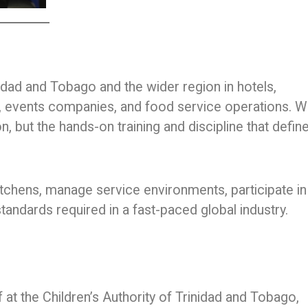
dad and Tobago and the wider region in hotels,
ns, events companies, and food service operations. W
on, but the hands-on training and discipline that defin
 kitchens, manage service environments, participate in
tandards required in a fast-paced global industry.
at the Children’s Authority of Trinidad and Tobago,