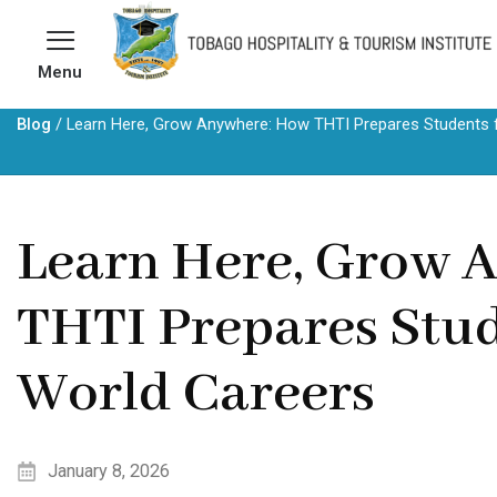
Skip
to
Menu
content
Blog
/
Learn Here, Grow Anywhere: How THTI Prepares Students f
Learn Here, Grow 
THTI Prepares Stud
World Careers
January 8, 2026