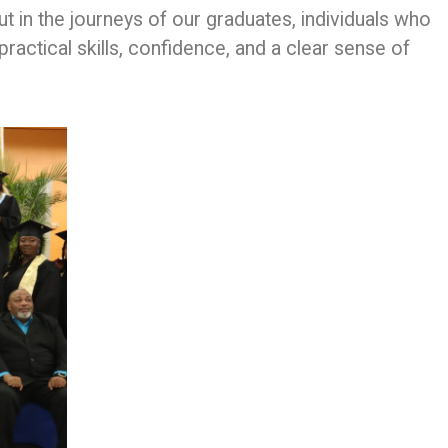
but in the journeys of our graduates, individuals who
practical skills, confidence, and a clear sense of