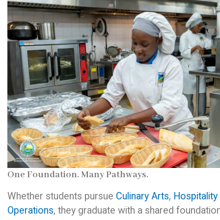
One Foundation. Many Pathways.
Whether students pursue
Culinary Arts
,
Hospitality
Operations
, they graduate with a shared foundation 