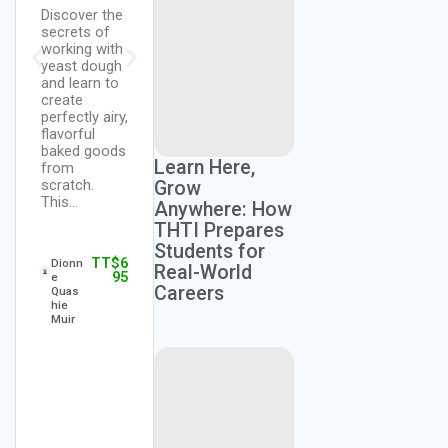
and learn
Discover the
The purpose
how to work
secrets of
of this
with
working with
course is to
different
yeast dough
provide
types of
and learn to
students
Pastries,
create
with
Pies and
perfectly airy,
foundational
Croissants.
flavorful
knowledge
Gain
baked goods
and hands-
understandin
Learn Here,
from
on
g of the
scratch.
experience in
Grow
ingredients,…
This…
the
Anywhere: How
preparation
THTI Prepares
of quick…
Students for
TT$
2,
Chef
TT$
6
Dionn
295
Vergiss
Real-World
95
e
Lovelac
Careers
Quas
e
TT$
2,
Chef
hie
295
Vergiss
Muir
Lovelac
e