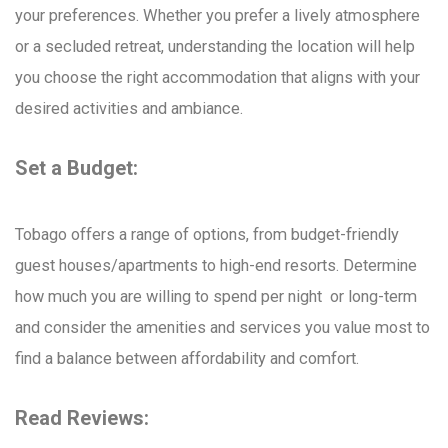
your preferences. Whether you prefer a lively atmosphere
or a secluded retreat, understanding the location will help
you choose the right accommodation that aligns with your
desired activities and ambiance.
Set a Budget:
Tobago offers a range of options, from budget-friendly
guest houses/apartments to high-end resorts. Determine
how much you are willing to spend per night or long-term
and consider the amenities and services you value most to
find a balance between affordability and comfort.
Read Reviews: