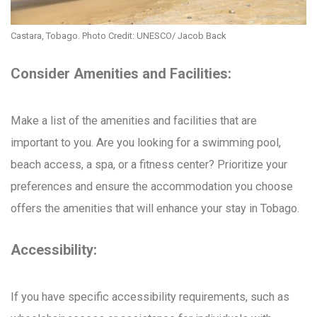
Castara, Tobago. Photo Credit: UNESCO/ Jacob Back
Consider Amenities and Facilities:
Make a list of the amenities and facilities that are
important to you. Are you looking for a swimming pool,
beach access, a spa, or a fitness center? Prioritize your
preferences and ensure the accommodation you choose
offers the amenities that will enhance your stay in Tobago.
Accessibility:
If you have specific accessibility requirements, such as