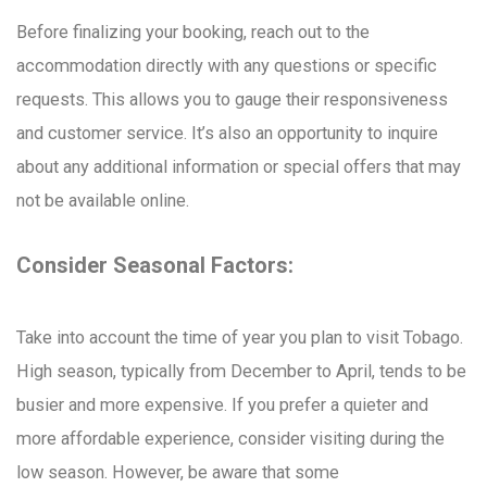
Before finalizing your booking, reach out to the
accommodation directly with any questions or specific
requests. This allows you to gauge their responsiveness
and customer service. It’s also an opportunity to inquire
about any additional information or special offers that may
not be available online.
Consider Seasonal Factors:
Take into account the time of year you plan to visit Tobago.
High season, typically from December to April, tends to be
busier and more expensive. If you prefer a quieter and
more affordable experience, consider visiting during the
low season. However, be aware that some