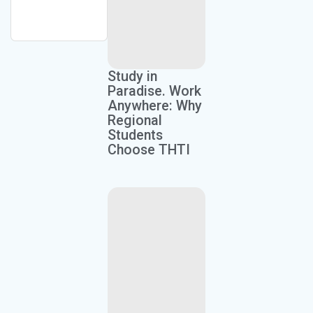
Study in
Paradise. Work
Anywhere: Why
Regional
Students
Choose THTI