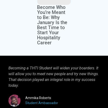
Become Who
You’re Meant
to Be: Why
January Is the
Best Time to
Start Your
Hospitality
Career
Becoming a THTI Student will widen your boarders. It
THTI
will allow you to meet new people and try new things.
inter
That decision played an integral role in my success
I kn
today.
more 
Ammika Roberts
Student Ambassador