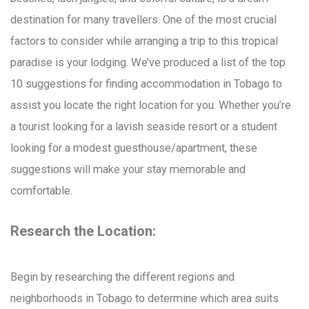
destination for many travellers. One of the most crucial
factors to consider while arranging a trip to this tropical
paradise is your lodging. We’ve produced a list of the top
10 suggestions for finding accommodation in Tobago to
assist you locate the right location for you. Whether you’re
a tourist looking for a lavish seaside resort or a student
looking for a modest guesthouse/apartment, these
suggestions will make your stay memorable and
comfortable.
Research the Location:
Begin by researching the different regions and
neighborhoods in Tobago to determine which area suits