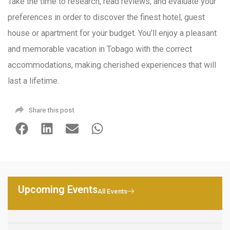
Take the time to research, read reviews, and evaluate your
preferences in order to discover the finest hotel, guest
house or apartment for your budget. You’ll enjoy a pleasant
and memorable vacation in Tobago with the correct
accommodations, making cherished experiences that will
last a lifetime.
Share this post
Upcoming Events
All Events