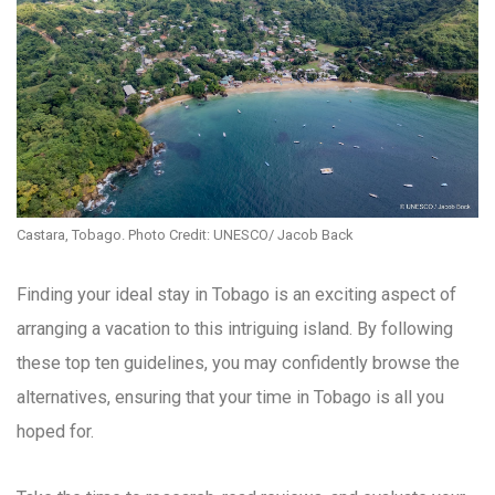
Castara, Tobago. Photo Credit: UNESCO/ Jacob Back
Finding your ideal stay in Tobago is an exciting aspect of
arranging a vacation to this intriguing island. By following
these top ten guidelines, you may confidently browse the
alternatives, ensuring that your time in Tobago is all you
hoped for.