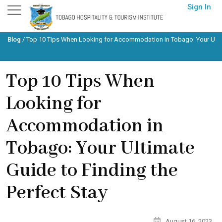
Skip
Sign In
to
content
Blog
/
Top 10 Tips When Looking for Accommodation in Tobago: Your Ultim
Top 10 Tips When
Looking for
Accommodation in
Tobago: Your Ultimate
Guide to Finding the
Perfect Stay
August 16, 2023