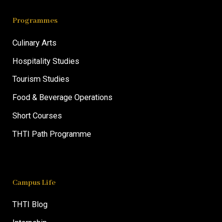
Programmes
Culinary Arts
Hospitality Studies
Tourism Studies
Food & Beverage Operations
Short Courses
THTI Path Programme
Campus Life
THTI Blog