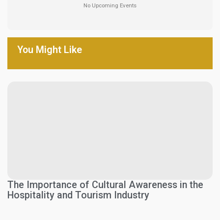
No Upcoming Events
You Might Like
The Importance of Cultural Awareness in the
Hospitality and Tourism Industry