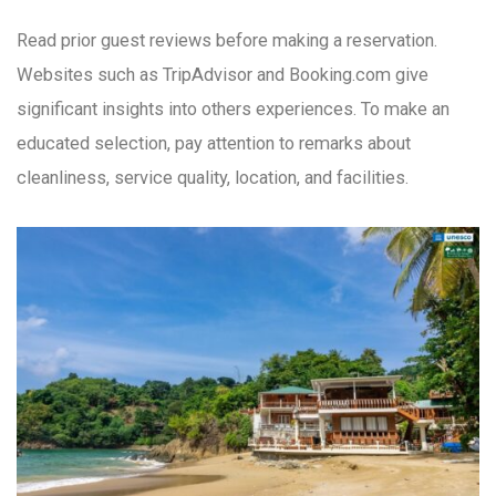
Read prior guest reviews before making a reservation.
Websites such as TripAdvisor and Booking.com give
significant insights into others experiences. To make an
educated selection, pay attention to remarks about
cleanliness, service quality, location, and facilities.