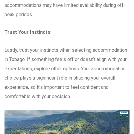
accommodations may have limited availability during off-
peak periods.
Trust Your Instincts:
Lastly, trust your instincts when selecting accommodation
in Tobago. If something feels off or doesn’t align with your
expectations, explore other options. Your accommodation
choice plays a significant role in shaping your overall
experience, so it’s important to feel confident and
comfortable with your decision.