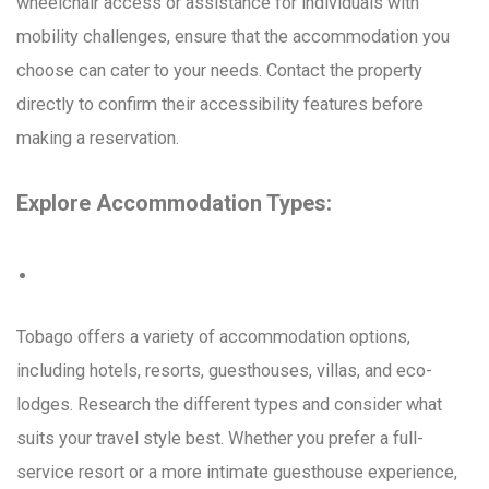
wheelchair access or assistance for individuals with
mobility challenges, ensure that the accommodation you
choose can cater to your needs. Contact the property
directly to confirm their accessibility features before
making a reservation.
Explore Accommodation Types:
Tobago offers a variety of accommodation options,
including hotels, resorts, guesthouses, villas, and eco-
lodges. Research the different types and consider what
suits your travel style best. Whether you prefer a full-
service resort or a more intimate guesthouse experience,