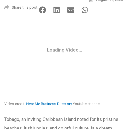
Share this post
Loading Video...
Video credit:
Near Me Business Directory
Youtube channel
Tobago, an inviting Caribbean island noted for its pristine
beaches, lush jungles, and colorful culture, is a dream