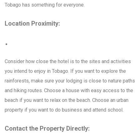
Tobago has something for everyone.
Location Proximity:
Consider how close the hotel is to the sites and activities
you intend to enjoy in Tobago. If you want to explore the
rainforests, make sure your lodging is close to nature paths
and hiking routes. Choose a house with easy access to the
beach if you want to relax on the beach. Choose an urban
property if you want to do business and attend school.
Contact the Property Directly: