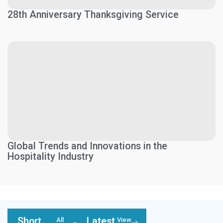
28th Anniversary Thanksgiving Service
Global Trends and Innovations in the
Hospitality Industry
Short
Latest
All
View