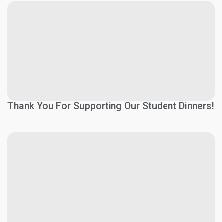
Thank You For Supporting Our Student Dinners!