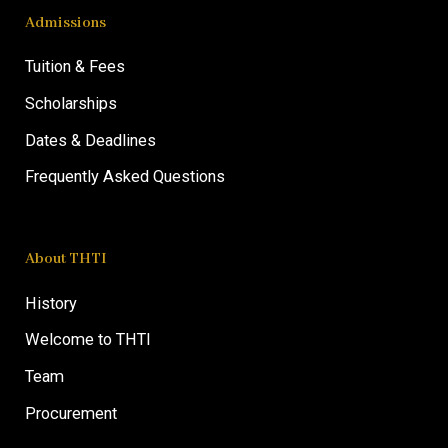
Admissions
Tuition & Fees
Scholarships
Dates & Deadlines
Frequently Asked Questions
About THTI
History
Welcome to THTI
Team
Procurement