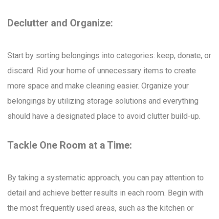
Declutter and Organize:
Start by sorting belongings into categories: keep, donate, or
discard. Rid your home of unnecessary items to create
more space and make cleaning easier. Organize your
belongings by utilizing storage solutions and everything
should have a designated place to avoid clutter build-up.
Tackle One Room at a Time:
By taking a systematic approach, you can pay attention to
detail and achieve better results in each room. Begin with
the most frequently used areas, such as the kitchen or