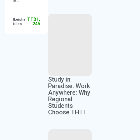
le…
TT$
1,
Ikeisha
245
Niles
Study in
Paradise. Work
Anywhere: Why
Regional
Students
Choose THTI