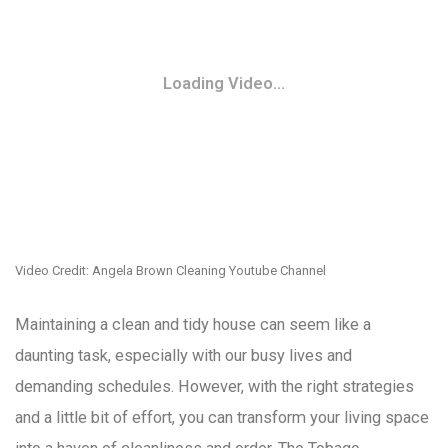
Loading Video...
Video Credit: Angela Brown Cleaning Youtube Channel
Maintaining a clean and tidy house can seem like a
daunting task, especially with our busy lives and
demanding schedules. However, with the right strategies
and a little bit of effort, you can transform your living space