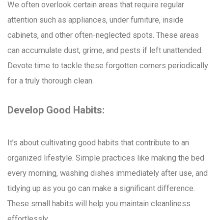
We often overlook certain areas that require regular
attention such as appliances, under furniture, inside
cabinets, and other often-neglected spots. These areas
can accumulate dust, grime, and pests if left unattended.
Devote time to tackle these forgotten corners periodically
for a truly thorough clean.
Develop Good Habits:
It’s about cultivating good habits that contribute to an
organized lifestyle. Simple practices like making the bed
every morning, washing dishes immediately after use, and
tidying up as you go can make a significant difference.
These small habits will help you maintain cleanliness
effortlessly.