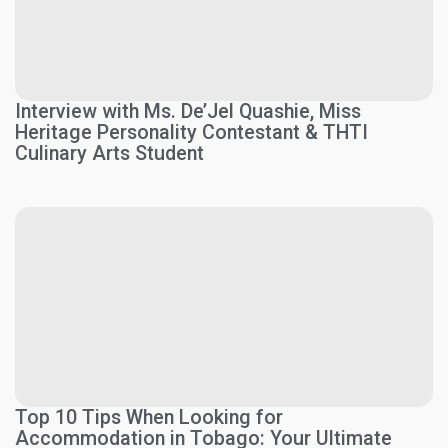
Interview with Ms. De’Jel Quashie, Miss
Heritage Personality Contestant & THTI
Culinary Arts Student
Top 10 Tips When Looking for
Accommodation in Tobago: Your Ultimate