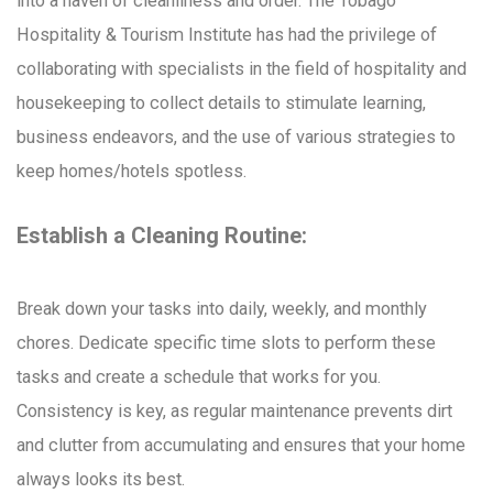
into a haven of cleanliness and order. The Tobago
Hospitality & Tourism Institute has had the privilege of
collaborating with specialists in the field of hospitality and
housekeeping to collect details to stimulate learning,
business endeavors, and the use of various strategies to
keep homes/hotels spotless.
Establish a Cleaning Routine:
Break down your tasks into daily, weekly, and monthly
chores. Dedicate specific time slots to perform these
tasks and create a schedule that works for you.
Consistency is key, as regular maintenance prevents dirt
and clutter from accumulating and ensures that your home
always looks its best.