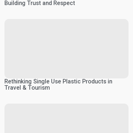
Building Trust and Respect
Rethinking Single Use Plastic Products in
Travel & Tourism