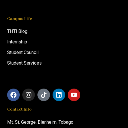
Campus Life
THTI Blog
Internship
Student Council
Student Services
F
I
T
L
Y
a
n
i
i
o
c
s
k
n
u
Contact Info
e
t
t
k
t
b
a
o
e
u
o
g
k
d
b
Mt. St. George,
Blenheim, T
obago