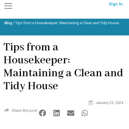
Skip
Sign In
to
content
Blog
/
Tips from a Housekeeper: Maintaining a Clean and Tidy House
Tips from a
Housekeeper:
Maintaining a Clean and
Tidy House
January 23, 2024
Share this post