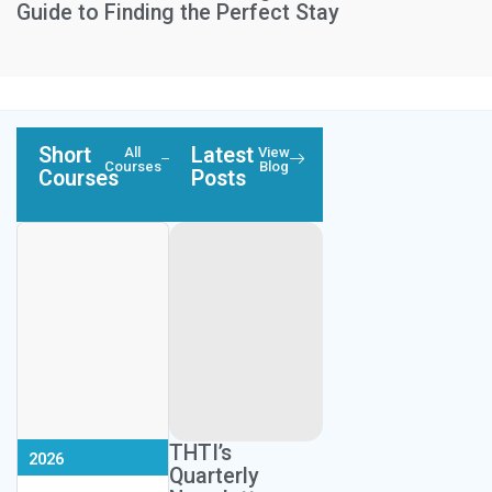
Guide to Finding the Perfect Stay
Short
Latest
All
View
Courses
Blog
Courses
Posts
Next Session:
Next Session:
September 10,
November 7,
Next Session:
THTI’s
2026
2026
May 19, 2026
Quarterly