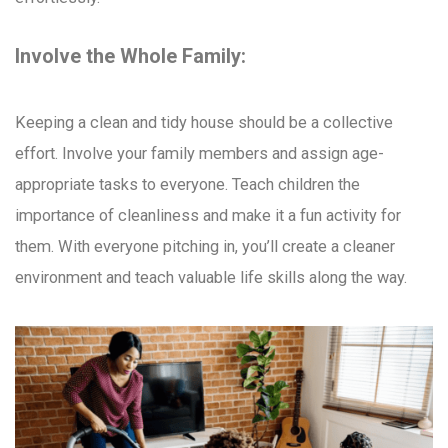
Involve the Whole Family:
Keeping a clean and tidy house should be a collective
effort. Involve your family members and assign age-
appropriate tasks to everyone. Teach children the
importance of cleanliness and make it a fun activity for
them. With everyone pitching in, you’ll create a cleaner
environment and teach valuable life skills along the way.