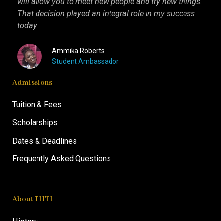
will allow you to meet new people and try new things.
inter
That decision played an integral role in my success
I kn
today.
more 
Ammika Roberts
Student Ambassador
Admissions
Tuition & Fees
Scholarships
Dates & Deadlines
Frequently Asked Questions
About THTI