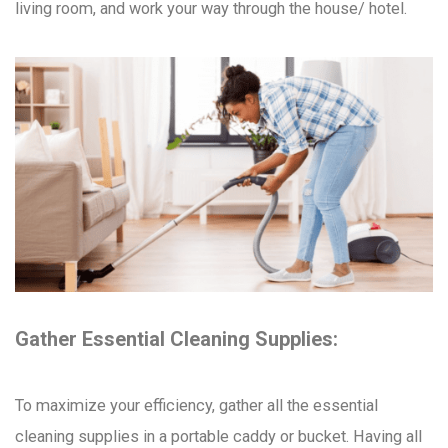
living room, and work your way through the house/ hotel.
Gather Essential Cleaning Supplies:
To maximize your efficiency, gather all the essential
cleaning supplies in a portable caddy or bucket. Having all