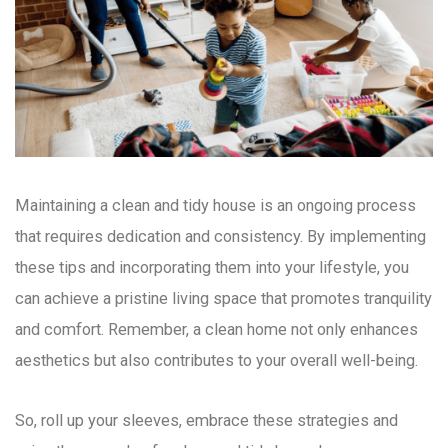
Maintaining a clean and tidy house is an ongoing process
that requires dedication and consistency. By implementing
these tips and incorporating them into your lifestyle, you
can achieve a pristine living space that promotes tranquility
and comfort. Remember, a clean home not only enhances
aesthetics but also contributes to your overall well-being.
So, roll up your sleeves, embrace these strategies and