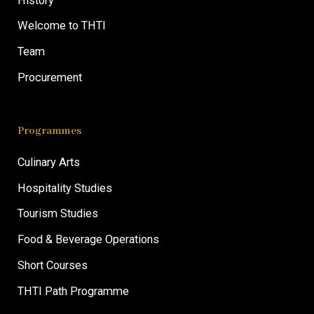
History
Welcome to THTI
Team
Procurement
Programmes
Culinary Arts
Hospitality Studies
Tourism Studies
Food & Beverage Operations
Short Courses
THTI Path Programme