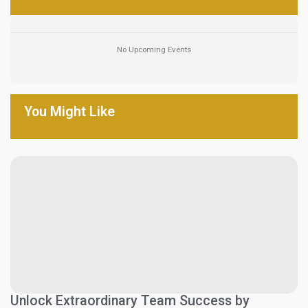
No Upcoming Events
You Might Like
Unlock Extraordinary Team Success by