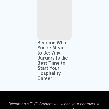
Become Who
You’re Meant
to Be: Why
January Is the
Best Time to
Start Your
Hospitality
Career
Becoming a THTI Student will widen your boarders. It
THTI