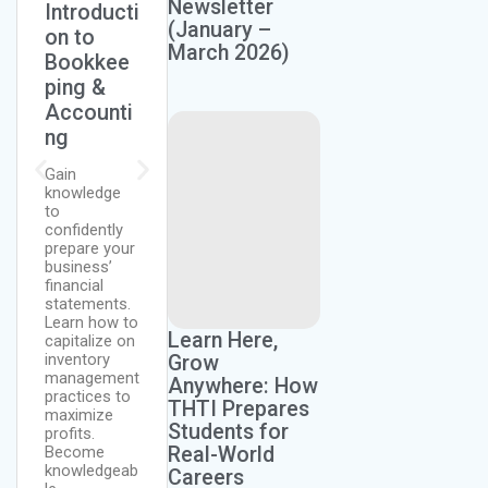
Newsletter
Introducti
Bartendin
Food
(January –
on to
g &
Preparati
March 2026)
Bookkee
Mixology
on
ping &
Increase
This course
Accounti
your skills as
is designed
ng
a mixologist.
to provide a
Learn the key
strong
principles for
foundation in
Gain
operating
culinary arts,
knowledge
efficiently as
making it
to
a bartender
accessible
confidently
within the
to beginners
prepare your
hospitality
who are
business’
industry.
interested in
financial
Acquire a…
pursuing…
statements.
Learn how to
Learn Here,
capitalize on
inventory
Grow
TT$
2,
TT$
2,
Raakes
Ms
management
Anywhere: How
295
195
h
Candy
practices to
Madoo
Mansw
THTI Prepares
maximize
ell
Students for
Lewis
profits.
Become
Real-World
knowledgeab
Careers