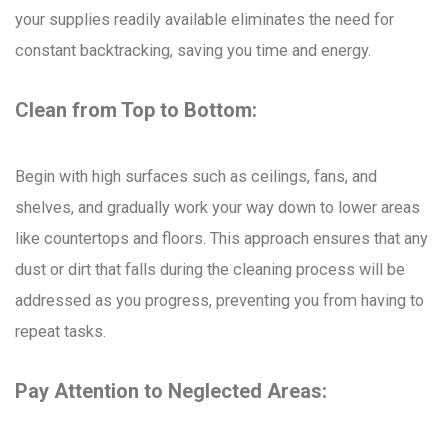
your supplies readily available eliminates the need for
constant backtracking, saving you time and energy.
Clean from Top to Bottom:
Begin with high surfaces such as ceilings, fans, and
shelves, and gradually work your way down to lower areas
like countertops and floors. This approach ensures that any
dust or dirt that falls during the cleaning process will be
addressed as you progress, preventing you from having to
repeat tasks.
Pay Attention to Neglected Areas: