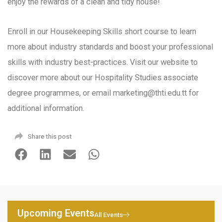
enjoy the rewards of a clean and tidy house!
Enroll in our Housekeeping Skills short course to learn
more about industry standards and boost your professional
skills with industry best-practices. Visit our website to
discover more about our Hospitality Studies associate
degree programmes, or email marketing@thti.edu.tt for
additional information.
Share this post
Upcoming Events
All Events