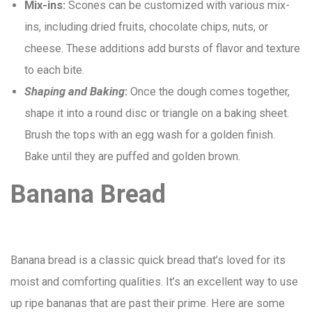
Mix-ins:
Scones can be customized with various mix-
ins, including dried fruits, chocolate chips, nuts, or
cheese. These additions add bursts of flavor and texture
to each bite.
Shaping and Baking
:
Once the dough comes together,
shape it into a round disc or triangle on a baking sheet.
Brush the tops with an egg wash for a golden finish.
Bake until they are puffed and golden brown.
Banana Bread
Banana bread is a classic quick bread that’s loved for its
moist and comforting qualities. It’s an excellent way to use
up ripe bananas that are past their prime. Here are some