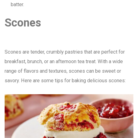
batter.
Scones
Scones are tender, crumbly pastries that are perfect for
breakfast, brunch, or an afternoon tea treat. With a wide
range of flavors and textures, scones can be sweet or
savory. Here are some tips for baking delicious scones: