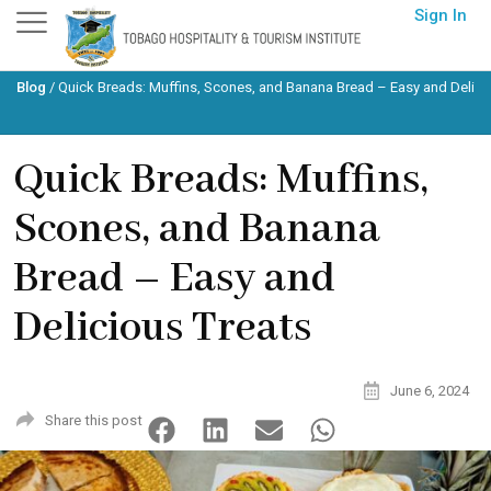
Skip
Sign In
to
content
Blog
/
Quick Breads: Muffins, Scones, and Banana Bread – Easy and Delici
Quick Breads: Muffins,
Scones, and Banana
Bread – Easy and
Delicious Treats
June 6, 2024
Share this post