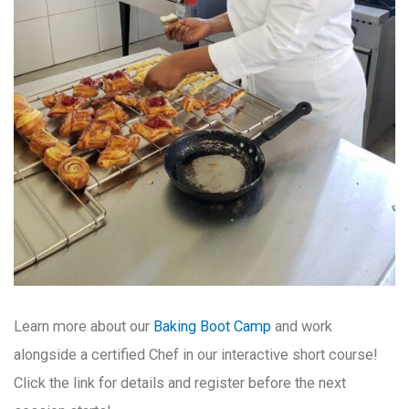
Learn more about our
Baking Boot Camp
and work
alongside a certified Chef in our interactive short course!
Click the link for details and register before the next