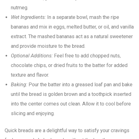
nutmeg.
Wet Ingredients:
In a separate bowl, mash the ripe
bananas and mix in eggs, melted butter, or oil, and vanilla
extract. The mashed bananas act as a natural sweetener
and provide moisture to the bread.
Optional Additions:
Feel free to add chopped nuts,
chocolate chips, or dried fruits to the batter for added
texture and flavor.
Baking:
Pour the batter into a greased loaf pan and bake
until the bread is golden brown and a toothpick inserted
into the center comes out clean. Allow it to cool before
slicing and enjoying.
Quick breads are a delightful way to satisfy your cravings