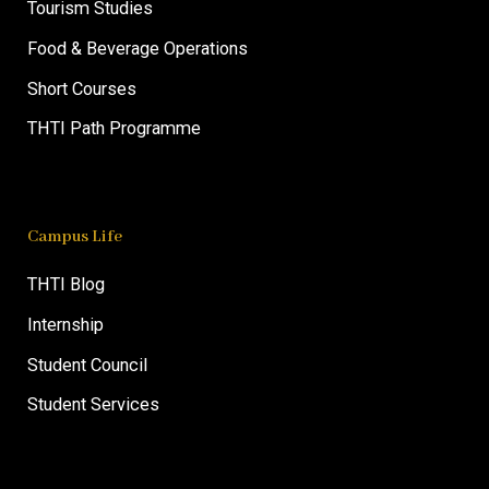
Tourism Studies
Food & Beverage Operations
Short Courses
THTI Path Programme
Campus Life
THTI Blog
Internship
Student Council
Student Services