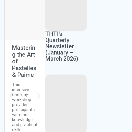
Next Session:
THTI’s
July 27, 2026
Quarterly
Newsletter
Masterin
The Art
Homeste
(January –
g the Art
Of Bread
ad
March 2026)
of
Making
Farming
Pastelles
(Lean and
This course
& Paime
Rich
equips
Bread)
persons with
This
the
intensive
knowledge
Discover the
one-day
and skills to
secrets of
workshop
grow crops
working with
provides
and raise
yeast dough
participants
livestock at
and learn to
with the
home.
create
knowledge
Participants
perfectly airy,
and practical
will learn…
flavorful
skills
baked goods