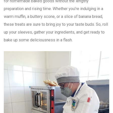
for homemade baked goods without the lengthy
preparation and rising time. Whether you’re indulging in a
warm muffin, a buttery scone, or a slice of banana bread,
these treats are sure to bring joy to your taste buds. So, roll
up your sleeves, gather your ingredients, and get ready to
bake up some deliciousness in a flash.