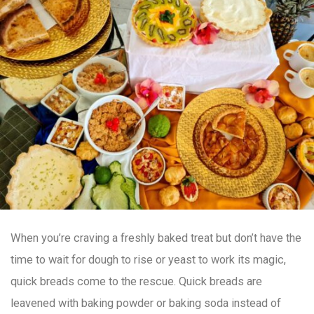
When you’re craving a freshly baked treat but don’t have the
time to wait for dough to rise or yeast to work its magic,
quick breads come to the rescue. Quick breads are
leavened with baking powder or baking soda instead of