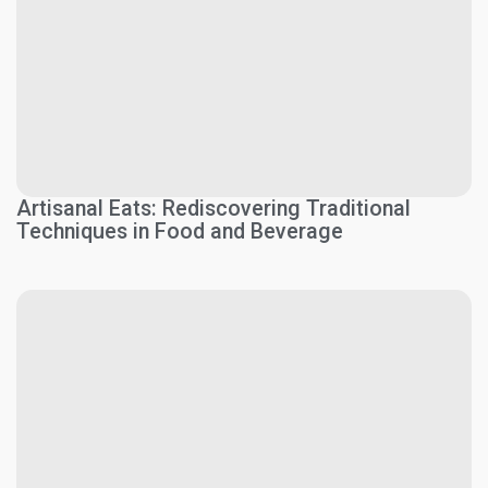
Artisanal Eats: Rediscovering Traditional
Techniques in Food and Beverage