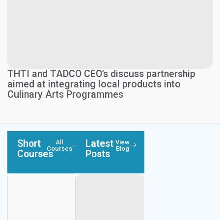
THTI and TADCO CEO’s discuss partnership
aimed at integrating local products into
Culinary Arts Programmes
Short
Latest
All
View
Courses
Blog
Courses
Posts