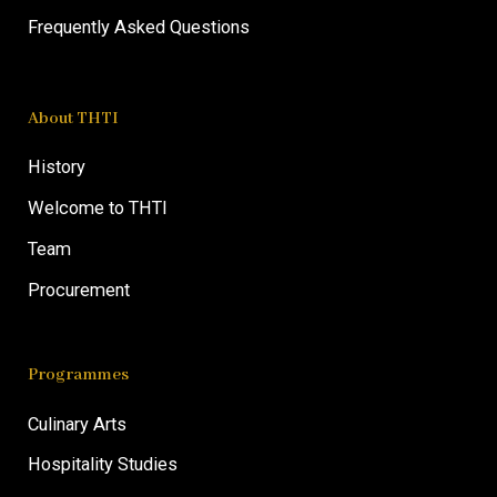
Frequently Asked Questions
About THTI
History
Welcome to THTI
Team
Procurement
Programmes
Culinary Arts
Hospitality Studies