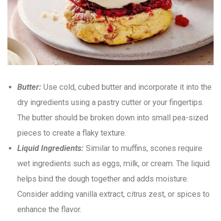
Butter:
Use cold, cubed butter and incorporate it into the
dry ingredients using a pastry cutter or your fingertips.
The butter should be broken down into small pea-sized
pieces to create a flaky texture.
Liquid Ingredients:
Similar to muffins, scones require
wet ingredients such as eggs, milk, or cream. The liquid
helps bind the dough together and adds moisture.
Consider adding vanilla extract, citrus zest, or spices to
enhance the flavor.