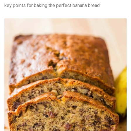
key points for baking the perfect banana bread: