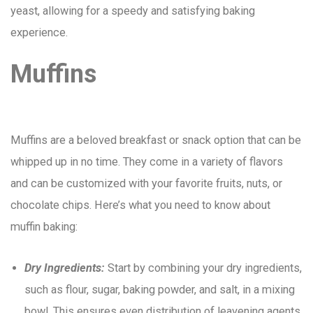
yeast, allowing for a speedy and satisfying baking
experience.
Muffins
Muffins are a beloved breakfast or snack option that can be
whipped up in no time. They come in a variety of flavors
and can be customized with your favorite fruits, nuts, or
chocolate chips. Here’s what you need to know about
muffin baking:
Dry Ingredients:
Start by combining your dry ingredients,
such as flour, sugar, baking powder, and salt, in a mixing
bowl. This ensures even distribution of leavening agents