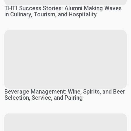
THTI Success Stories: Alumni Making Waves
in Culinary, Tourism, and Hospitality
Beverage Management: Wine, Spirits, and Beer
Selection, Service, and Pairing