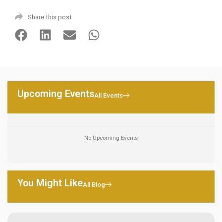
Share this post
Upcoming Events
All Events
No Upcoming Events
You Might Like
All Blog