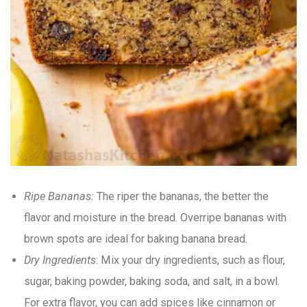
Ripe Bananas:
The riper the bananas, the better the
flavor and moisture in the bread. Overripe bananas with
brown spots are ideal for baking banana bread.
Dry Ingredients
: Mix your dry ingredients, such as flour,
sugar, baking powder, baking soda, and salt, in a bowl.
For extra flavor, you can add spices like cinnamon or