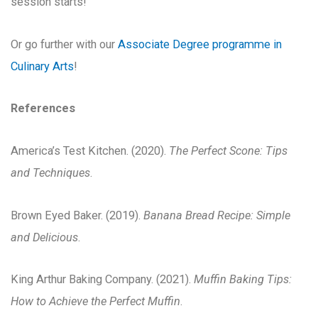
session starts!
Or go further with our
Associate Degree programme in
Culinary Arts
!
References
America’s Test Kitchen. (2020).
The Perfect Scone: Tips
and Techniques
.
Brown Eyed Baker. (2019).
Banana Bread Recipe: Simple
and Delicious
.
King Arthur Baking Company. (2021).
Muffin Baking Tips:
How to Achieve the Perfect Muffin
.