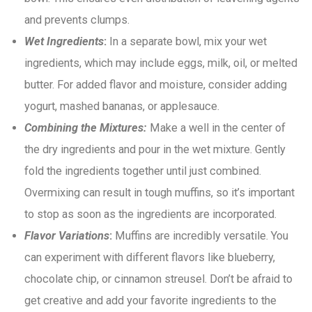
and prevents clumps.
Wet Ingredients
:
In a separate bowl, mix your wet
ingredients, which may include eggs, milk, oil, or melted
butter. For added flavor and moisture, consider adding
yogurt, mashed bananas, or applesauce.
Combining the Mixtures:
Make a well in the center of
the dry ingredients and pour in the wet mixture. Gently
fold the ingredients together until just combined.
Overmixing can result in tough muffins, so it’s important
to stop as soon as the ingredients are incorporated.
Flavor Variations
:
Muffins are incredibly versatile. You
can experiment with different flavors like blueberry,
chocolate chip, or cinnamon streusel. Don’t be afraid to
get creative and add your favorite ingredients to the