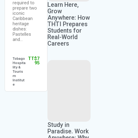
required to
Learn Here,
from
prepare two
scratch.
Grow
TT$
4
iconic
Kerry
This…
Anywhere: How
95
Alfred
Caribbean
THTI Prepares
heritage
dishes:
Students for
TT$
6
Pastelles
Dionne
Real-World
95
Quashi
and…
Careers
e Muir
TT$
7
Tobago
95
Hospita
lity &
Touris
m
Institut
e
Study in
Paradise. Work
Anywhere: Why