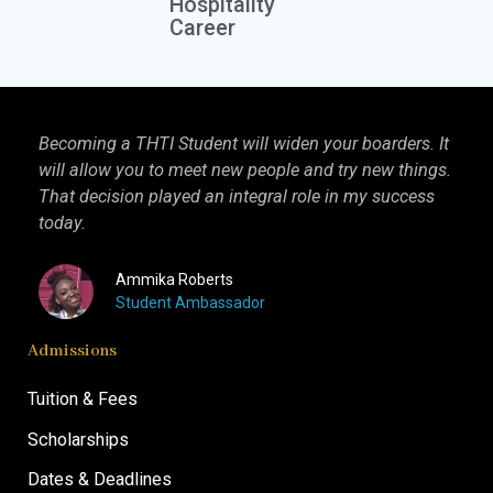
Hospitality
Career
Becoming a THTI Student will widen your boarders. It
THTI
will allow you to meet new people and try new things.
inter
That decision played an integral role in my success
I kn
today.
more 
Ammika Roberts
Student Ambassador
Admissions
Tuition & Fees
Scholarships
Dates & Deadlines