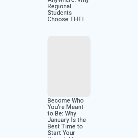
Regional
Students
Choose THTI
Become Who
You’re Meant
to Be: Why
January Is the
Best Time to
Start Your