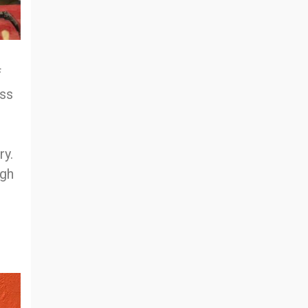
f
ess
ry.
ugh