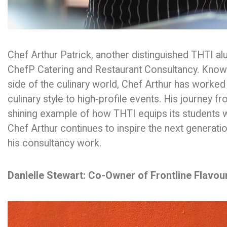
Chef Arthur Patrick, another distinguished THTI a
ChefP Catering and Restaurant Consultancy. Known 
side of the culinary world, Chef Arthur has worked
culinary style to high-profile events. His journey 
shining example of how THTI equips its students wi
Chef Arthur continues to inspire the next generat
his consultancy work.
Danielle Stewart: Co-Owner of Frontline Flavou