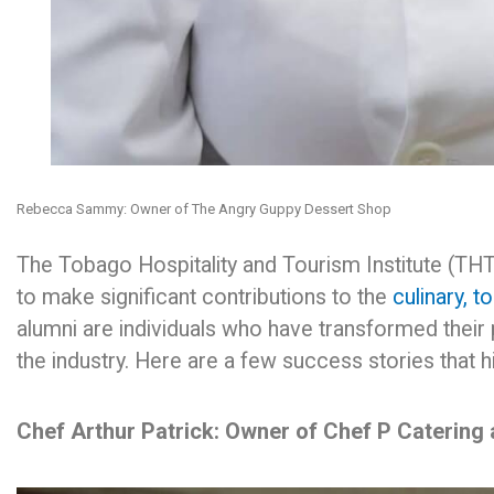
Rebecca Sammy: Owner of The Angry Guppy Dessert Shop
The Tobago Hospitality and Tourism Institute (THTI)
to make significant contributions to the
culinary, t
alumni are individuals who have transformed their 
the industry. Here are a few success stories that hi
Chef Arthur Patrick: Owner of Chef P Catering