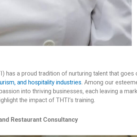
 has a proud tradition of nurturing talent that goes
ourism, and hospitality industries
. Among our esteem
passion into thriving businesses, each leaving a mar
ghlight the impact of THTI’s training.
 and Restaurant Consultancy