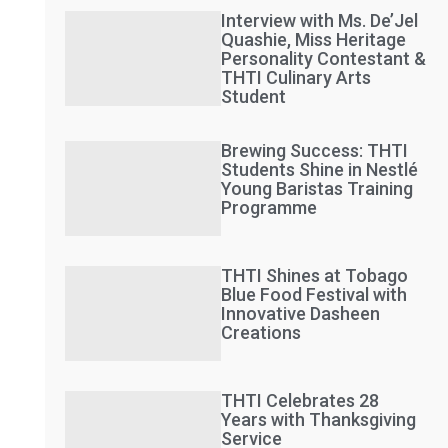
Interview with Ms. De’Jel
Quashie, Miss Heritage
Personality Contestant &
THTI Culinary Arts
Student
Brewing Success: THTI
Students Shine in Nestlé
Young Baristas Training
Programme
THTI Shines at Tobago
Blue Food Festival with
Innovative Dasheen
Creations
THTI Celebrates 28
Years with Thanksgiving
Service