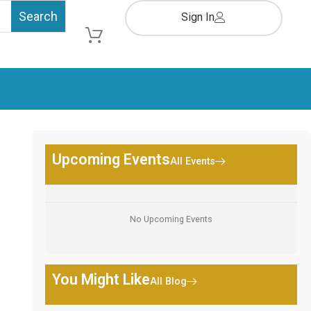
Sign In
Cart
Upcoming Events
All Events
No Upcoming Events
You Might Like
All Blog