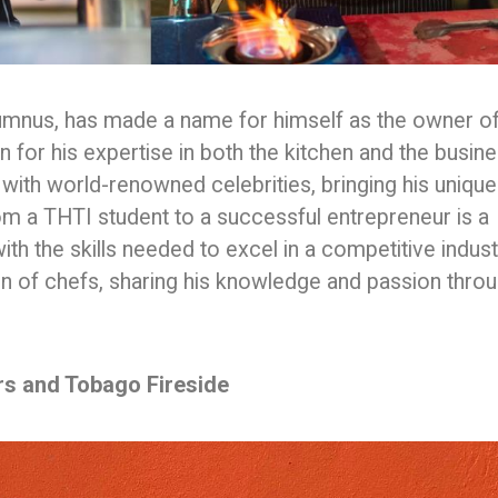
lumnus, has made a name for himself as the owner o
for his expertise in both the kitchen and the busin
 with world-renowned celebrities, bringing his unique
from a THTI student to a successful entrepreneur is a
th the skills needed to excel in a competitive indust
ion of chefs, sharing his knowledge and passion thro
rs and Tobago Fireside