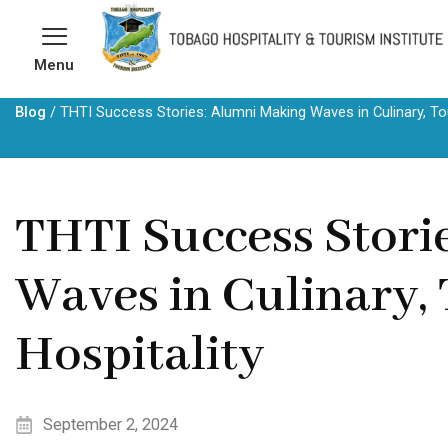
Skip
to
Menu
content
Blog
/
THTI Success Stories: Alumni Making Waves in Culinary, Tou
THTI Success Stori
Waves in Culinary,
Hospitality
September 2, 2024