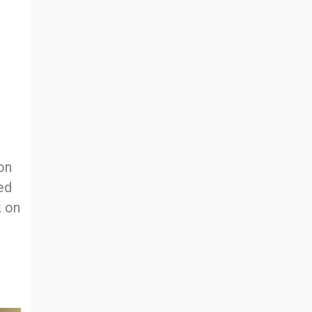
 on
ed
k on