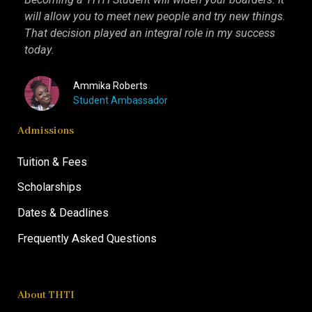
will allow you to meet new people and try new things.
inter
That decision played an integral role in my success
I kn
today.
more 
Ammika Roberts
Student Ambassador
Admissions
Tuition & Fees
Scholarships
Dates & Deadlines
Frequently Asked Questions
About THTI