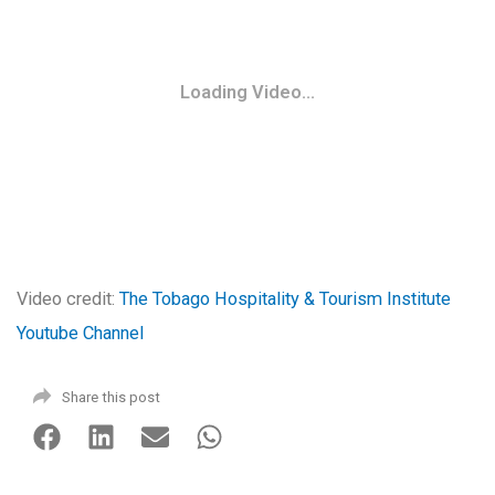
Loading Video...
Video credit:
The Tobago Hospitality & Tourism Institute
Youtube Channel
Share this post