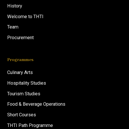
History
Welcome to THTI
Team
Procurement
Programmes
Culinary Arts
Hospitality Studies
Tourism Studies
Food & Beverage Operations
Short Courses
THTI Path Programme