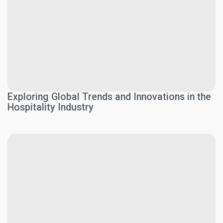
Exploring Global Trends and Innovations in the
Hospitality Industry