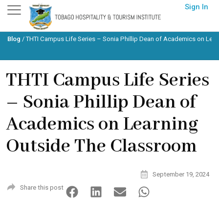
Skip
Sign In
to
content
Blog
/
THTI Campus Life Series – Sonia Phillip Dean of Academics on Lea
THTI Campus Life Series
– Sonia Phillip Dean of
Academics on Learning
Outside The Classroom
September 19, 2024
Share this post