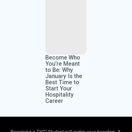
Become Who
You’re Meant
to Be: Why
January Is the
Best Time to
Start Your
Hospitality
Career
Becoming a THTI Student will widen your boarders. It
THTI