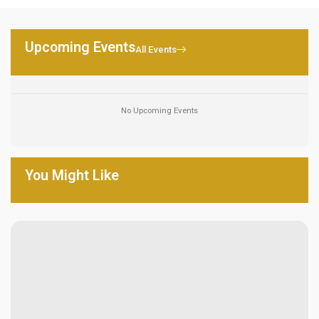
Upcoming Events
All Events
No Upcoming Events
You Might Like