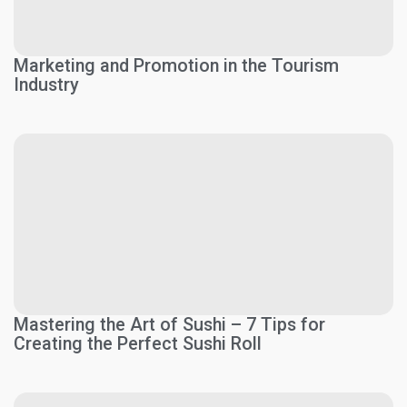
Marketing and Promotion in the Tourism
Industry
Mastering the Art of Sushi – 7 Tips for
Creating the Perfect Sushi Roll