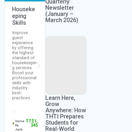
Quarterly
Newsletter
Houseke
Homeste
Introducti
(January –
eping
ad
on to
March 2026)
Skills
Farming
Cake
Decoratin
Improve
This course
g
guest
equips
experience
persons with
This
by offering
the
beginner-
the highest
knowledge
friendly
standard of
and skills to
course
housekeepin
grow crops
introduces
g services.
and raise
students to
Boost your
livestock at
the
professional
home.
fundamental
skills with
Participants
s of cake
industry
will learn…
baking and
best-
decorating.
Learn Here,
practices.
Participants
Grow
TT$
4
will learn
Kerry
Anywhere: How
95
…
Alfred
how to
THTI Prepares
prepare a
TT$
1,
classic
Verne
Students for
345
lla
sponge…
Real-World
Jack-