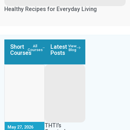
Healthy Recipes for Everyday Living
Short
Latest
All
View
Courses
Blog
Courses
Posts
Next Session:
Next Session:
September 26,
THTI’s
May 27, 2026
2026