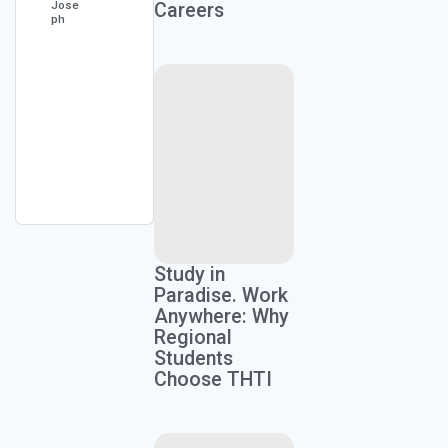
Jose
Careers
ph
Kaylan
Moore
Study in
Paradise. Work
Anywhere: Why
Regional
Students
Choose THTI