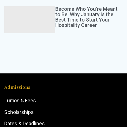
This course equips persons with the knowledge and
G
skills to grow crops and raise livestock at home.
w
Become Who You’re Meant
Participants will learn…
r
to Be: Why January Is the
Best Time to Start Your
Hospitality Career
TT$
495
Kerry Alfred
Admissions
Tuition & Fees
Scholarships
Dates & Deadlines