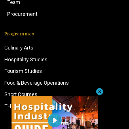
Team
Procurement
Programmes
Culinary Arts
Hospitality Studies
Tourism Studies
Food & Beverage Operations
Short Courses
THTI Path Programme
Play