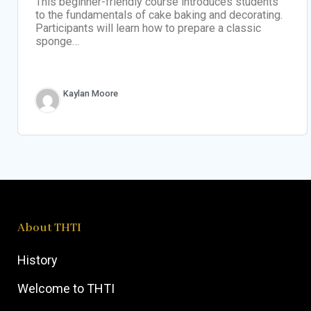
This beginner-friendly course introduces students
to the fundamentals of cake baking and decorating.
Participants will learn how to prepare a classic
sponge…
Kaylan Moore
About THTI
History
Welcome to THTI