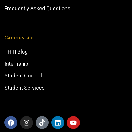
Frequently Asked Questions
Campus Life
THTI Blog
Internship
Student Council
Student Services
F
I
T
L
Y
a
n
i
i
o
c
s
k
n
u