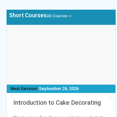
Short Courses
All Courses
Next Session:
September 26, 2026
Introduction to Cake Decorating