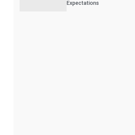
Expectations