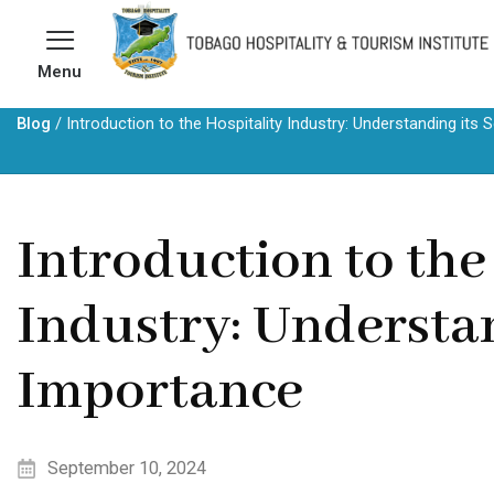
Skip
to
Menu
content
Blog
/
Introduction to the Hospitality Industry: Understanding it
Introduction to the
Industry: Understa
Importance
September 10, 2024