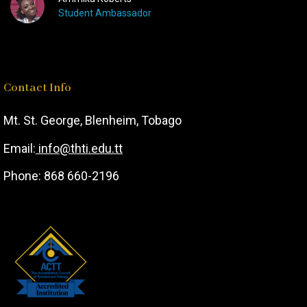
Student Ambassador
Contact Info
Mt. St. George,
Blenheim, T
obago
Email:
info@thti.edu.tt
Phone: 868 660-2196