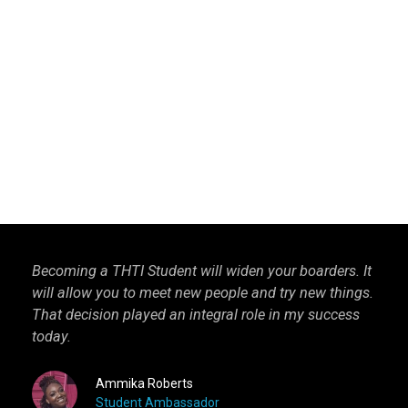
Becoming a THTI Student will widen your boarders. It
THTI
will allow you to meet new people and try new things.
inter
That decision played an integral role in my success
I kn
today.
more 
Ammika Roberts
Student Ambassador