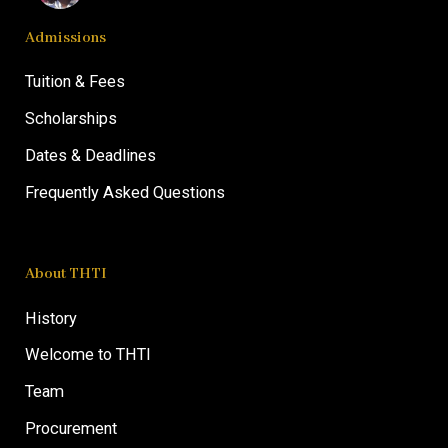
Admissions
Tuition & Fees
Scholarships
Dates & Deadlines
Frequently Asked Questions
About THTI
History
Welcome to THTI
Team
Procurement