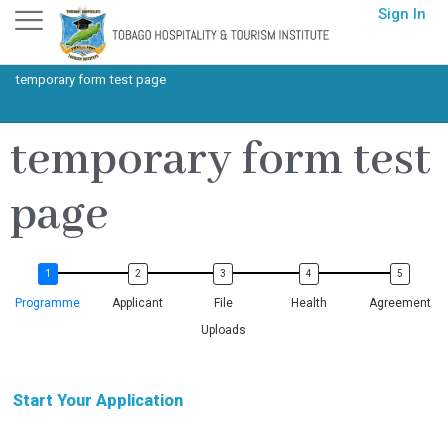
Skip
Sign In
to
content
temporary form test page
temporary form test
page
Programme
Applicant
File
Health
Agreement
Uploads
Start Your Application