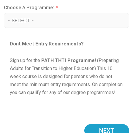
Choose A Programme:
Dont Meet Entry Requirements?
Sign up for the
PATH THTI Programme!
(Preparing
Adults for Transition to Higher Education) This 10
week course is designed for persons who do not
meet the minimum entry requirements. On completion
you can qualify for any of our degree programmes!
NEXT