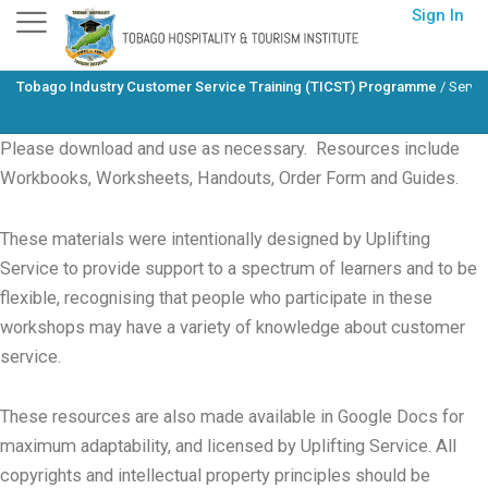
Skip
Sign In
to
content
Tobago Industry Customer Service Training (TICST) Programme
/
Servi
Please download and use as necessary. Resources include
Workbooks, Worksheets, Handouts, Order Form and Guides.
These materials were intentionally designed by Uplifting
Service to provide support to a spectrum of learners and to be
flexible, recognising that people who participate in these
workshops may have a variety of knowledge about customer
service.
These resources are also made available in Google Docs for
maximum adaptability, and licensed by Uplifting Service. All
copyrights and intellectual property principles should be