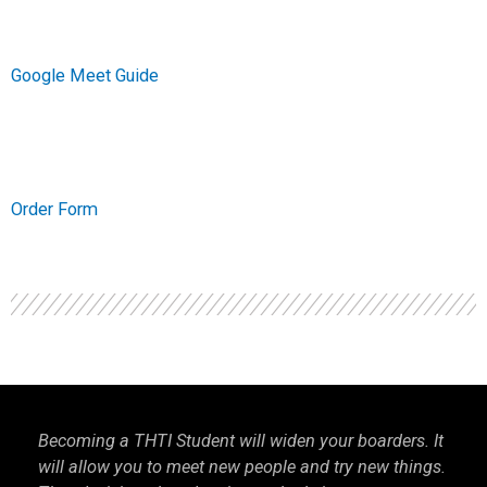
Google Meet Guide
Order Form
Becoming a THTI Student will widen your boarders. It
THTI
will allow you to meet new people and try new things.
inter