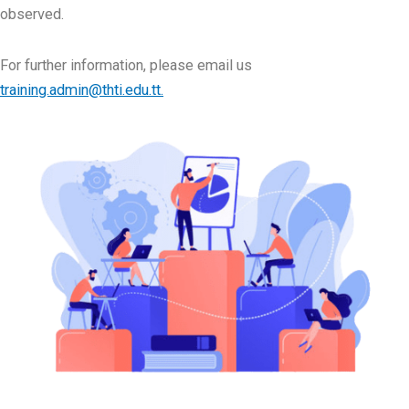
observed.
For further information, please email us
training.admin@thti.edu.tt.