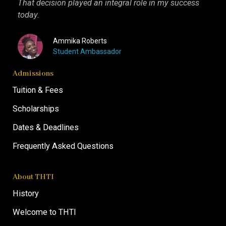
That decision played an integral role in my success
I kn
today.
more 
Ammika Roberts
Student Ambassador
Admissions
Tuition & Fees
Scholarships
Dates & Deadlines
Frequently Asked Questions
About THTI
History
Welcome to THTI