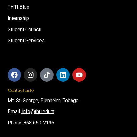
THTI Blog
Internship
Student Council
Student Services
F
I
T
L
Y
a
n
i
i
o
c
s
k
n
u
Contact Info
e
t
t
k
t
b
a
o
e
u
Mt. St. George,
Blenheim, T
obago
o
g
k
d
b
o
r
i
e
Email:
info@thti.edu.tt
k
a
n
Phone: 868 660-2196
m