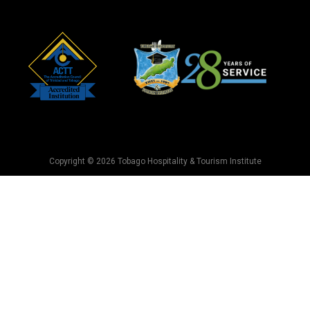
Copyright © 2026 Tobago Hospitality & Tourism Institute