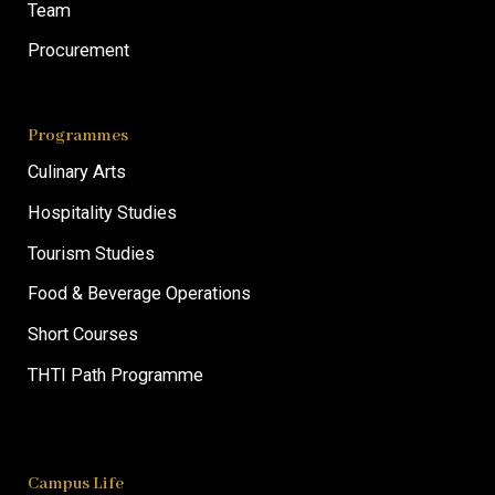
Team
Procurement
Programmes
Culinary Arts
Hospitality Studies
Tourism Studies
Food & Beverage Operations
Short Courses
THTI Path Programme
Campus Life