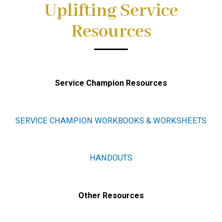
Uplifting Service
Resources
Service Champion Resources
SERVICE CHAMPION WORKBOOKS & WORKSHEETS
HANDOUTS
Other Resources