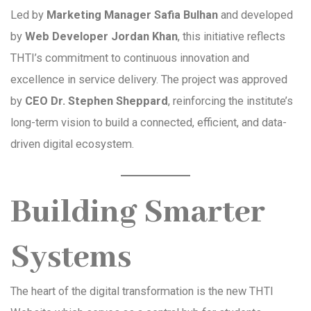
Led by
Marketing Manager Safia Bulhan
and developed
by
Web Developer Jordan Khan
, this initiative reflects
THTI’s commitment to continuous innovation and
excellence in service delivery. The project was approved
by
CEO Dr. Stephen Sheppard
, reinforcing the institute’s
long-term vision to build a connected, efficient, and data-
driven digital ecosystem.
Building Smarter
Systems
The heart of the digital transformation is the new THTI