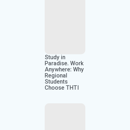
Study in
Paradise. Work
Anywhere: Why
Regional
Students
Choose THTI