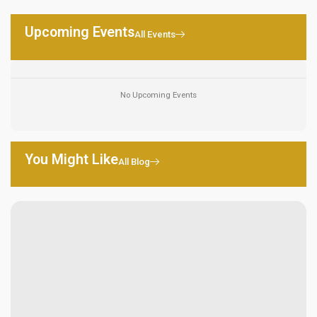
Upcoming Events
All Events
No Upcoming Events
You Might Like
All Blog