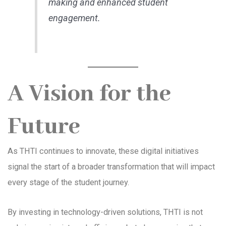
making and enhanced student
engagement.
A Vision for the
Future
As THTI continues to innovate, these digital initiatives
signal the start of a broader transformation that will impact
every stage of the student journey.
By investing in technology-driven solutions, THTI is not