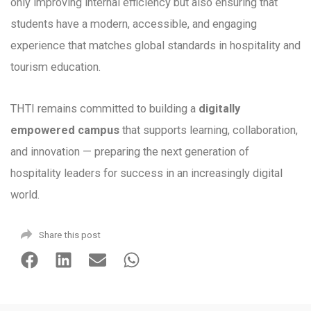
only improving internal efficiency but also ensuring that
students have a modern, accessible, and engaging
experience that matches global standards in hospitality and
tourism education.
THTI remains committed to building a
digitally
empowered campus
that supports learning, collaboration,
and innovation — preparing the next generation of
hospitality leaders for success in an increasingly digital
world.
Share this post