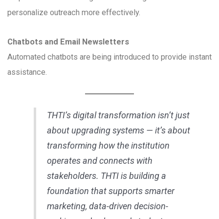
personalize outreach more effectively.
Chatbots and Email Newsletters
Automated chatbots are being introduced to provide instant
assistance.
THTI’s digital transformation isn’t just
about upgrading systems — it’s about
transforming how the institution
operates and connects with
stakeholders. THTI is building a
foundation that supports smarter
marketing, data-driven decision-