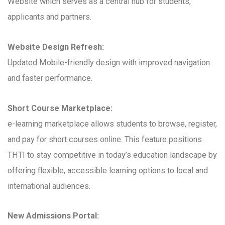
Website which serves as a central hub for students,
applicants and partners.
Website Design Refresh:
Updated Mobile-friendly design with improved navigation
and faster performance.
Short Course Marketplace:
e-learning marketplace allows students to browse, register,
and pay for short courses online. This feature positions
THTI to stay competitive in today’s education landscape by
offering flexible, accessible learning options to local and
international audiences.
New Admissions Portal: