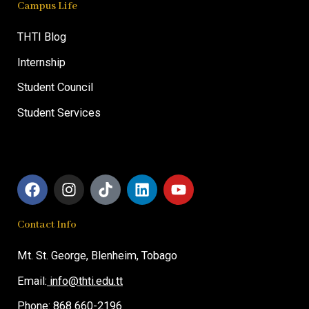
Campus Life
THTI Blog
Internship
Student Council
Student Services
F
I
T
L
Y
a
n
i
i
o
c
s
k
n
u
Contact Info
e
t
t
k
t
b
a
o
e
u
o
g
k
d
b
Mt. St. George,
Blenheim, T
obago
o
r
i
e
Email:
info@thti.edu.tt
k
a
n
m
Phone: 868 660-2196