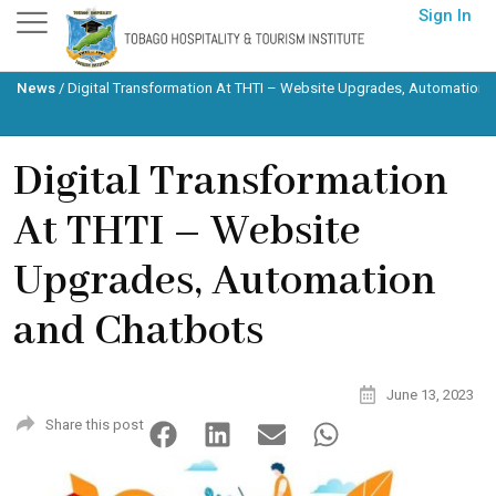
Skip
Sign In
to
content
News
/
Digital Transformation At THTI – Website Upgrades, Automation 
Digital Transformation
At THTI – Website
Upgrades, Automation
and Chatbots
June 13, 2023
Share this post