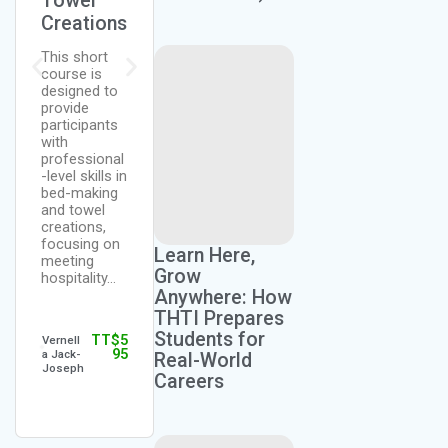
Towel
Training
on
Creations
This training
This course
is designed
is designed
This short
to sensitize
to provide a
course is
both public
strong
designed to
and private
foundation in
provide
sector
culinary arts,
participants
participants
making it
with
in quality
accessible
professional
customer
to beginners
-level skills in
service for
who are
bed-making
the success
interested in
and towel
of…
pursuing…
creations,
focusing on
Learn Here,
meeting
Grow
hospitality…
TT$
3
TT$
2,
Tobago
Ms
Anywhere: How
95
195
Hospita
Candy
lity &
Mansw
THTI Prepares
Touris
ell
Students for
TT$
5
m
Lewis
Vernell
95
Institut
a Jack-
Real-World
e
Joseph
Careers