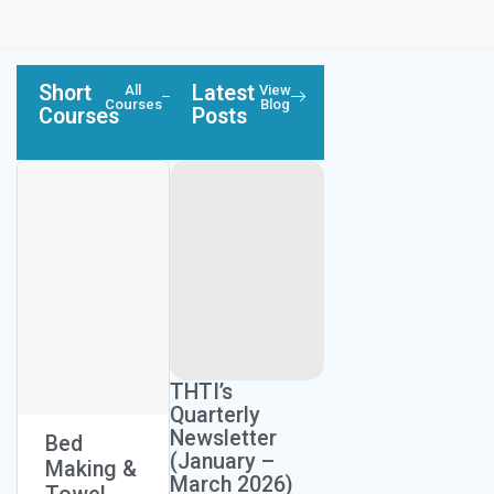
Short
Latest
All
View
Courses
Blog
Courses
Posts
Next Session:
Next Session:
THTI’s
August 26, 2026
May 19, 2026
Quarterly
Newsletter
Bed
Custome
Food
(January –
Making &
r Service
Preparati
March 2026)