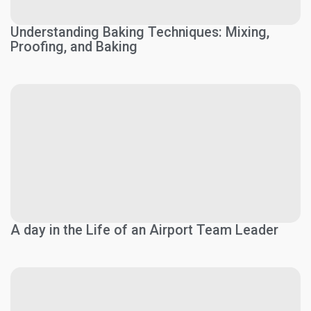
Understanding Baking Techniques: Mixing,
Proofing, and Baking
A day in the Life of an Airport Team Leader