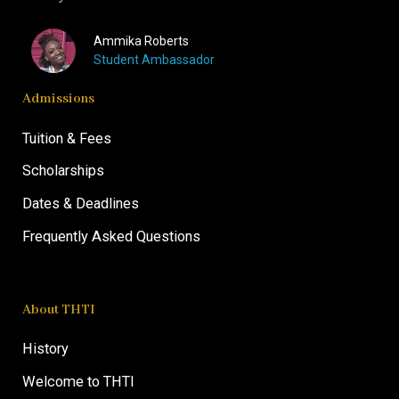
Ammika Roberts
Student Ambassador
Admissions
Tuition & Fees
Scholarships
Dates & Deadlines
Frequently Asked Questions
About THTI
History
Welcome to THTI