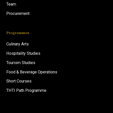
Team
Procurement
Programmes
Culinary Arts
Hospitality Studies
Tourism Studies
Food & Beverage Operations
Short Courses
THTI Path Programme