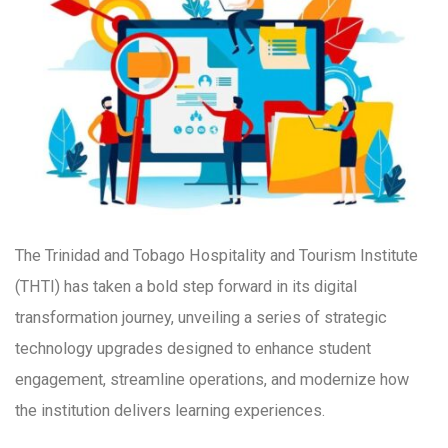
The Trinidad and Tobago Hospitality and Tourism Institute
(THTI) has taken a bold step forward in its digital
transformation journey, unveiling a series of strategic
technology upgrades designed to enhance student
engagement, streamline operations, and modernize how
the institution delivers learning experiences.