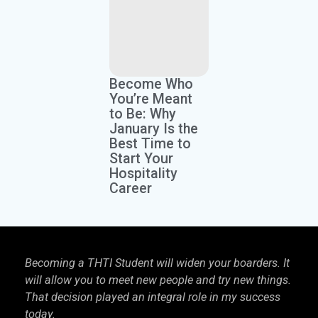
Become Who
You’re Meant
to Be: Why
January Is the
Best Time to
Start Your
Hospitality
Career
Becoming a THTI Student will widen your boarders. It
THTI
will allow you to meet new people and try new things.
inter
That decision played an integral role in my success
I kn
today.
more 