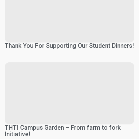
Thank You For Supporting Our Student Dinners!
THTI Campus Garden – From farm to fork
Initiative!