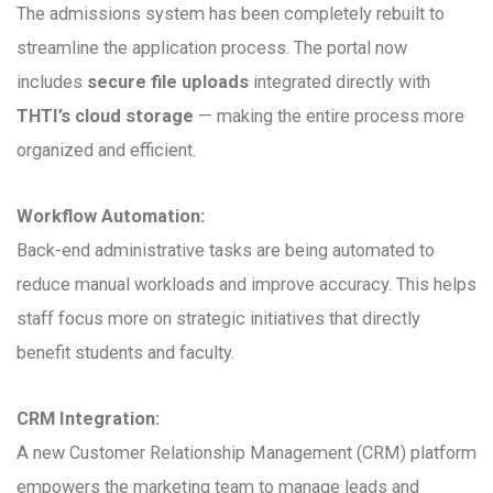
The admissions system has been completely rebuilt to
streamline the application process. The portal now
includes
secure file uploads
integrated directly with
THTI’s cloud storage
— making the entire process more
organized and efficient.
Workflow Automation:
Back-end administrative tasks are being automated to
reduce manual workloads and improve accuracy. This helps
staff focus more on strategic initiatives that directly
benefit students and faculty.
CRM Integration:
A new Customer Relationship Management (CRM) platform
empowers the marketing team to manage leads and