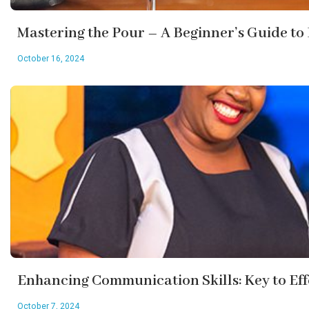
Mastering the Pour – A Beginner’s Guide to
October 16, 2024
Enhancing Communication Skills: Key to Ef
October 7, 2024