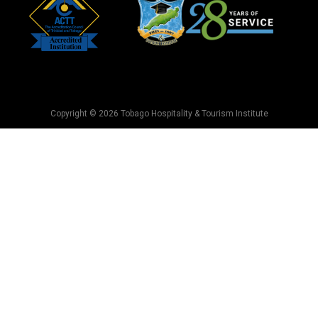
Copyright © 2026 Tobago Hospitality & Tourism Institute