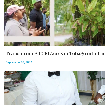
Transforming 1000 Acres in Tobago into Th
September 10, 2024