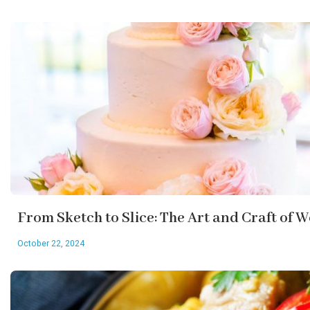
From Sketch to Slice: The Art and Craft of
October 22, 2024