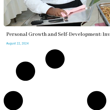
Personal Growth and Self-Development: Inve
August 22, 2024