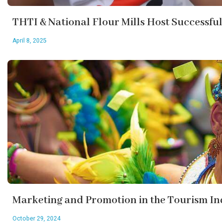
THTI & National Flour Mills Host Successfu
April 8, 2025
Marketing and Promotion in the Tourism In
October 29, 2024