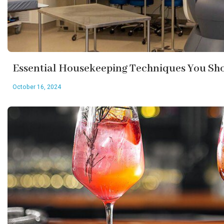
Essential Housekeeping Techniques You S
October 16, 2024