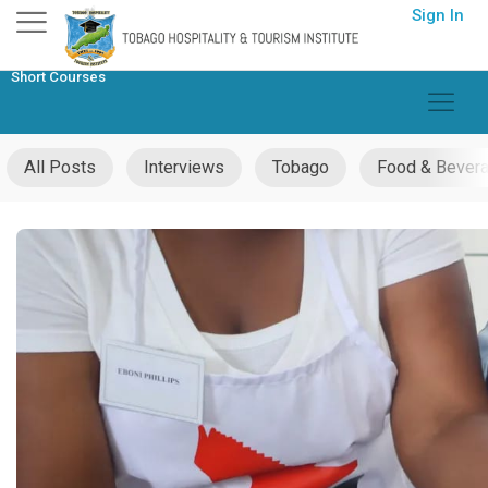
Skip
Sign In
to
content
Short Courses
All Posts
Interviews
Tobago
Food & Bever