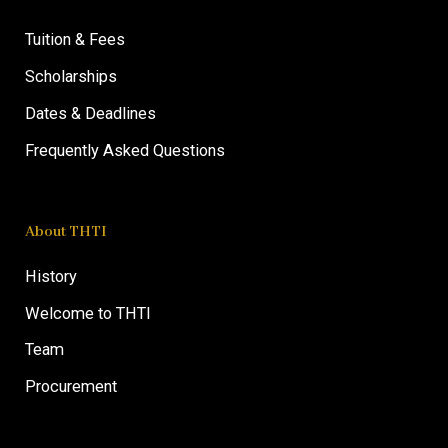
Tuition & Fees
Scholarships
Dates & Deadlines
Frequently Asked Questions
About THTI
History
Welcome to THTI
Team
Procurement