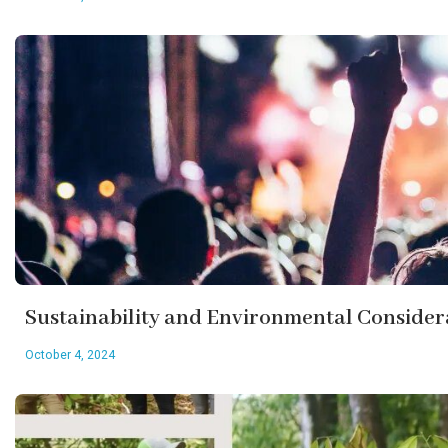
Sustainability and Environmental Consider
October 4, 2024