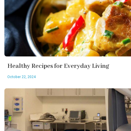
Healthy Recipes for Everyday Living
October 22, 2024