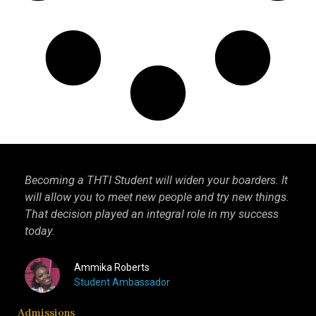
Becoming a THTI Student will widen your boarders. It
THT
ago,
will allow you to meet new people and try new things.
int
That decision played an integral role in my success
I k
today.
mor
Ammika Roberts
Student Ambassador
Admissions