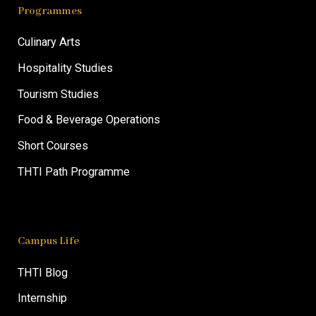
Programmes
Culinary Arts
Hospitality Studies
Tourism Studies
Food & Beverage Operations
Short Courses
THTI Path Programme
Campus Life
THTI Blog
Internship