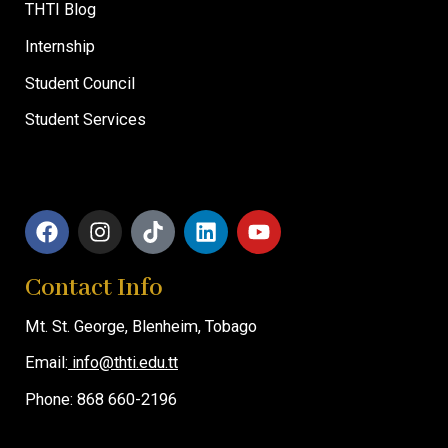
THTI Blog
Internship
Student Council
Student Services
F
I
T
L
Y
a
n
i
i
o
c
s
k
n
u
Contact Info
e
t
t
k
t
b
a
o
e
u
Mt. St. George,
o
g
Blenheim, T
k
d
obago
b
o
r
i
e
Email:
info@thti.edu.tt
k
a
n
m
Phone: 868 660-2196