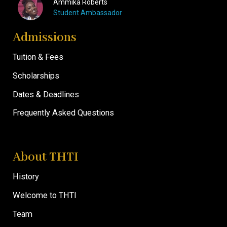
Ammika Roberts
Student Ambassador
Admissions
Tuition & Fees
Scholarships
Dates & Deadlines
Frequently Asked Questions
About THTI
History
Welcome to THTI
Team