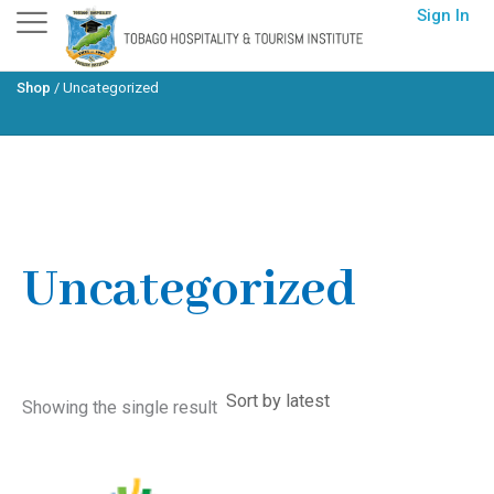
Skip
Sign In
to
content
Shop
/
Uncategorized
Home
/ Uncategorized
Uncategorized
Showing the single result