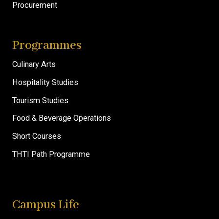
Procurement
Programmes
Culinary Arts
Hospitality Studies
Tourism Studies
Food & Beverage Operations
Short Courses
THTI Path Programme
Campus Life