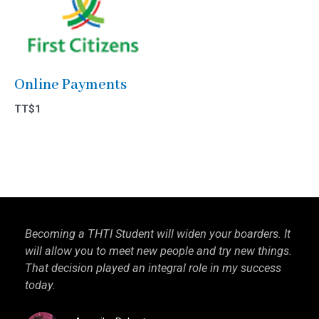
Online Payments
TT$
1
Becoming a THTI Student will widen your boarders. It
THTI
will allow you to meet new people and try new things.
inter
That decision played an integral role in my success
I kn
today.
more 