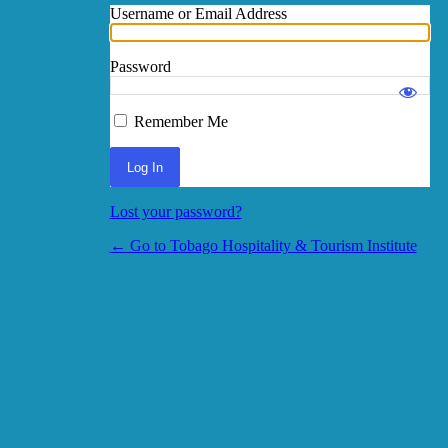
Username or Email Address
Password
Log In
Remember Me
Lost your password?
← Go to Tobago Hospitality & Tourism Institute