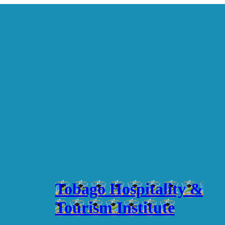
Tobago Hospitality &
Tourism Institute